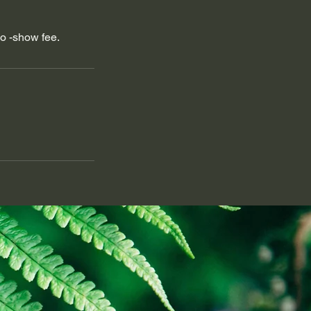
no -show fee.