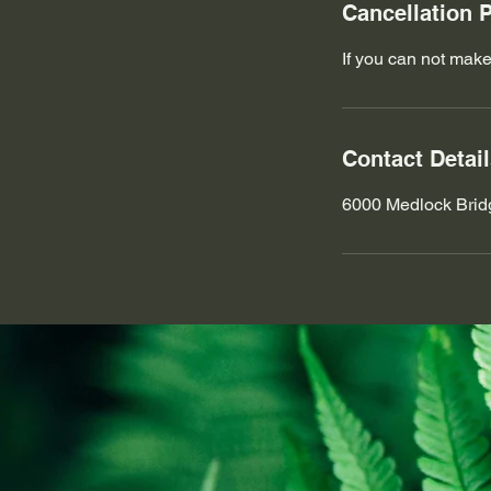
Cancellation P
If you can not make
Contact Detai
6000 Medlock Brid