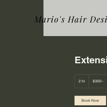
Mario's Hair Des
Extens
$350~
2 hr
2
$350~
h
r
Book Now