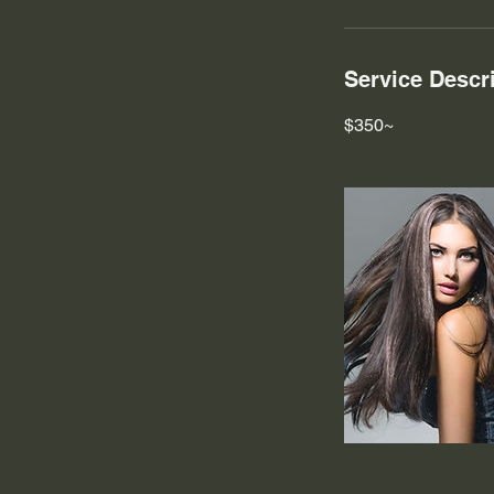
Service Descr
$350~