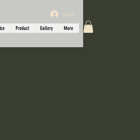
Log In
ice
Product
Gallery
More