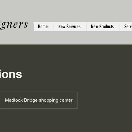
igners
Home
New Services
New Products
Serv
ions
Medlock Bridge shopping center