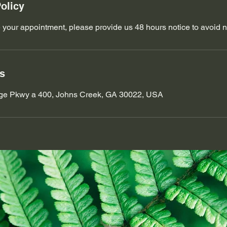
olicy
 your appointment, please provide us 48 hours notice to avoid 
ls
ge Pkwy a 400, Johns Creek, GA 30022, USA