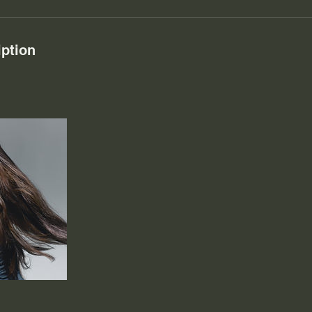
iption