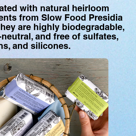
ted with natural heirloom
ents from Slow Food Presidia
they are highly biodegradable,
neutral, and free of sulfates,
s, and silicones
.