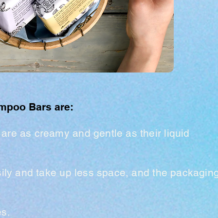
ampoo Bars are:
 a
re as creamy and gentle as their liquid
sily and take up less space,
and the packagin
es.