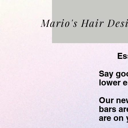
Mario's Hair Des
Essent
Say goo
lower
e
Our ne
bars ar
are on 