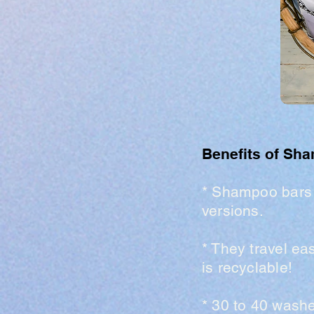
Benefits of Sh
* Shampoo bars
versions.
* They travel ea
is recyclable!
* 30 to 40 wash