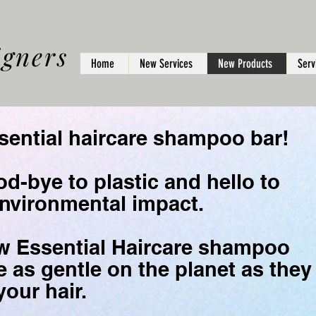
igners
Home
New Services
New Products
Serv
ial haircare shampoo bar!
d-bye to plastic and hello to
nvironmental impact.
w Essential Haircare shampoo
e as gentle on the planet as they
your hair.