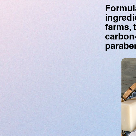
Formula
ingredi
farms, 
carbon-
paraben