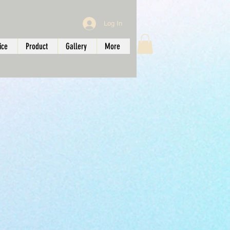
Log In
ice
Product
Gallery
More