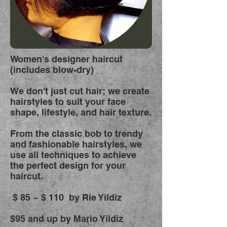
Women's designer haircut
(includes blow-dry)
We don't just cut hair; we create
hairstyles to suit your face
shape, lifestyle, and hair texture.
From the classic bob to trendy
and fashionable hairstyles, we
use all techniques to achieve
the perfect design for your
haircut.
$ 85
~ $ 110 by Rie Yildiz
$95 and up by Mario Yildiz