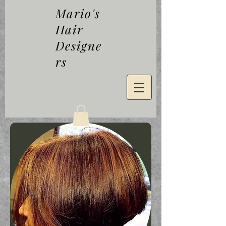
Mario's
Hair
Designe
rs